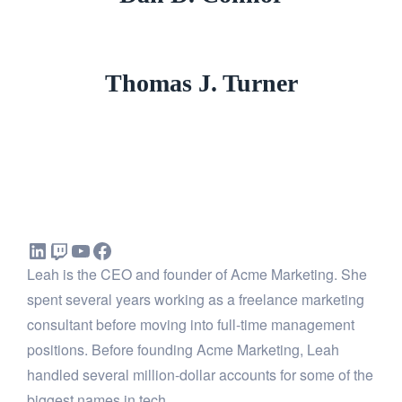
Thomas J. Turner
Leah is the CEO and founder of Acme Marketing. She
spent several years working as a freelance marketing
consultant before moving into full-time management
positions. Before founding Acme Marketing, Leah
handled several million-dollar accounts for some of the
biggest names in tech.