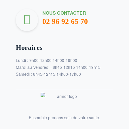
NOUS CONTACTER
02 96 92 65 70
Horaires
Lundi : 9h00-12h00 14h00-19h00
Mardi au Vendredi : 8h45-12h15 14h00-19h15
Samedi : 8h45-12h15 14h00-17h00
Ensemble prenons soin de votre santé.