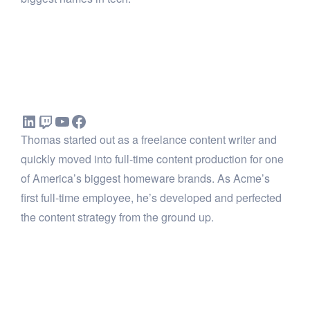
Thomas started out as a freelance content writer and
quickly moved into full-time content production for one
of America’s biggest homeware brands. As Acme’s
first full-time employee, he’s developed and perfected
the content strategy from the ground up.