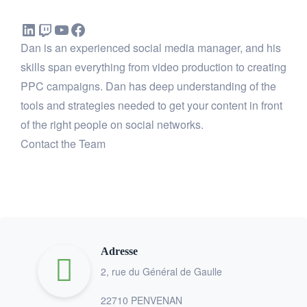
Dan is an experienced social media manager, and his
skills span everything from video production to creating
PPC campaigns. Dan has deep understanding of the
tools and strategies needed to get your content in front
of the right people on social networks.
Contact the Team
Adresse
2, rue du Général de Gaulle
22710 PENVENAN