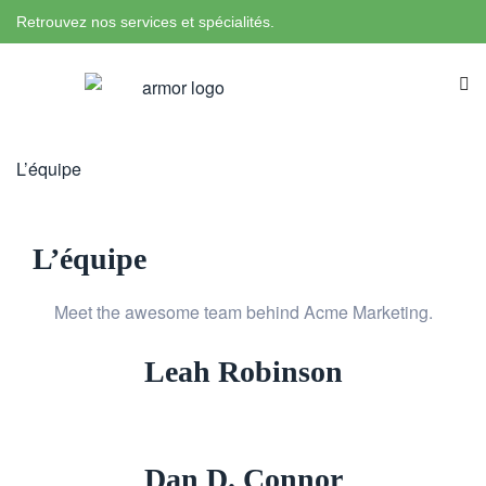
Retrouvez nos services et spécialités.
L’équipe
L’équipe
Meet the awesome team behind Acme Marketing.
Leah Robinson
Dan D. Connor